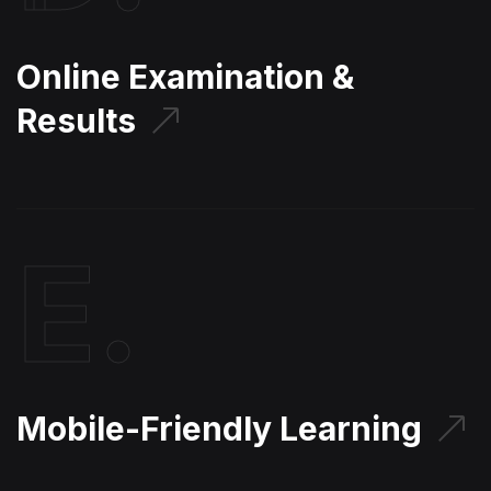
Online Examination &
Results
E.
Mobile-Friendly Learning