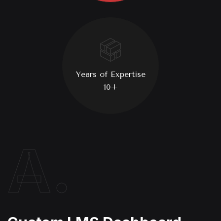
Years of Expertise
10+
A.