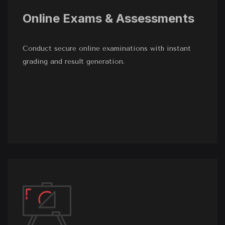
Online Exams & Assessments
Conduct secure online examinations with instant
grading and result generation.