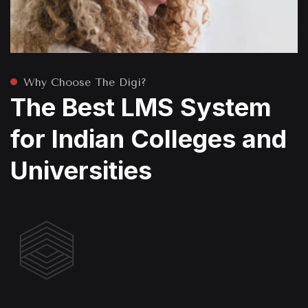
Why Choose The Digi?
The Best LMS System
for Indian Colleges and
Universities