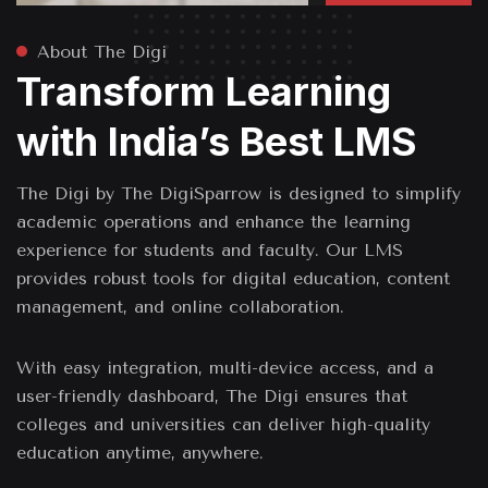
About The Digi
Transform Learning
with India’s Best LMS
The Digi by The DigiSparrow is designed to simplify
academic operations and enhance the learning
experience for students and faculty. Our LMS
provides robust tools for digital education, content
management, and online collaboration.
With easy integration, multi-device access, and a
user-friendly dashboard, The Digi ensures that
colleges and universities can deliver high-quality
education anytime, anywhere.