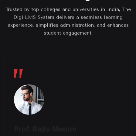
Trusted by top colleges and universities in India, The
Digi LMS System delivers a seamless learning
experience, simplifies administration, and enhances
student engagement.
Prof. Rajiv Menon