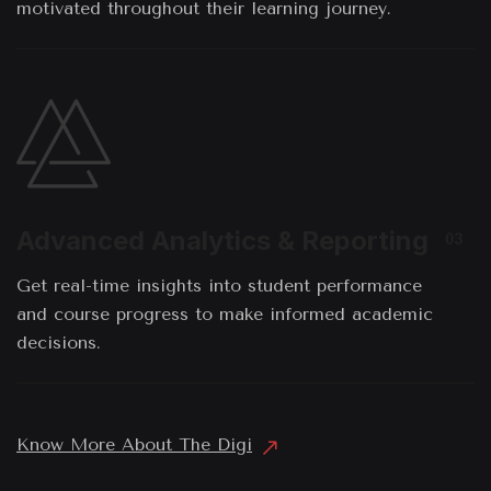
motivated throughout their learning journey.
Advanced Analytics & Reporting
03
Get real-time insights into student performance
and course progress to make informed academic
decisions.
Know More About The Digi