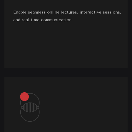
Enable seamless online lectures, interactive sessions,
and real-time communication.