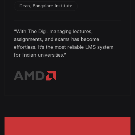
Dean, Bangalore Institute
“With The Digi, managing lectures,
assignments, and exams has become
effortless. It’s the most reliable LMS system
for Indian universities.”