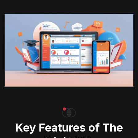
Key Features of The