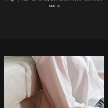
results.