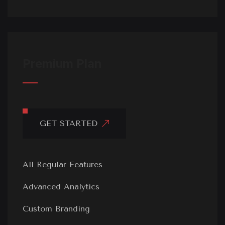
Premium Plan
GET STARTED
All Regular Features
Advanced Analytics
Custom Branding