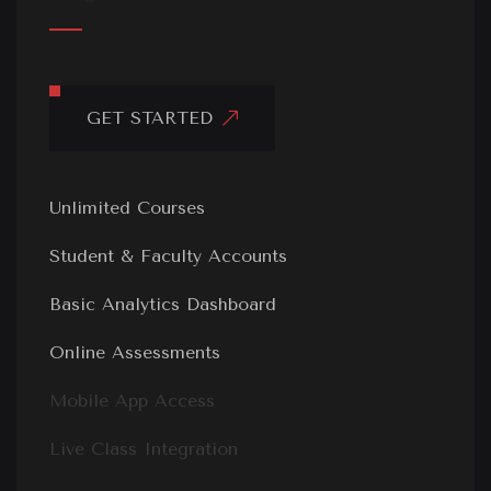
GET STARTED
Unlimited Courses
Student & Faculty Accounts
Basic Analytics Dashboard
Online Assessments
Mobile App Access
Live Class Integration