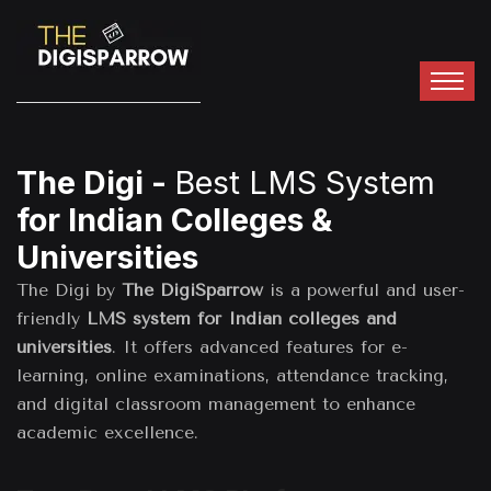
The Digi -
Best LMS System
for Indian Colleges &
Universities
The Digi by
The DigiSparrow
is a powerful and user-
friendly
LMS system for Indian colleges and
universities
. It offers advanced features for e-
learning, online examinations, attendance tracking,
and digital classroom management to enhance
academic excellence.