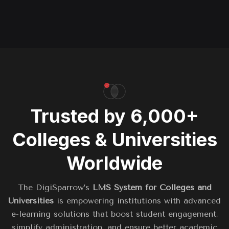
Trusted by 6,000+
Colleges & Universities
Worldwide
The DigiSparrow’s
LMS System for Colleges and
Universities
is empowering institutions with advanced
e-learning solutions that boost student engagement,
simplify administration, and ensure better academic