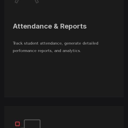
Attendance & Reports
Track student attendance, generate detailed
performance reports, and analytics.