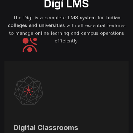
Digi LMS
The Digi is a complete
LMS system for Indian
colleges and universities
with all essential features
to manage online learning and campus operations
efficiently.
Digital Classrooms