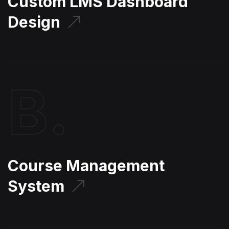
Custom LMS Dashboard
Design
B.
Course Management
System