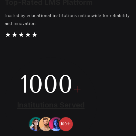
Top-Rated LMS Platform
Trusted by educational institutions nationwide for reliability
and innovation.
1000
+
Institutions Served
100+