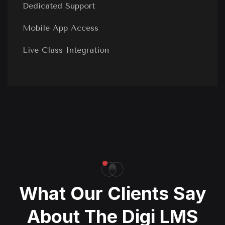
Dedicated Support
Mobile App Access
Live Class Integration
What Our Clients Say
About The Digi LMS