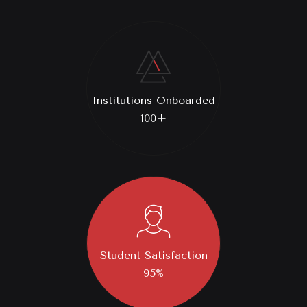
Institutions Onboarded
100+
Student Satisfaction
95%