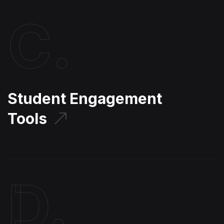
C.
Student Engagement
Tools
D.