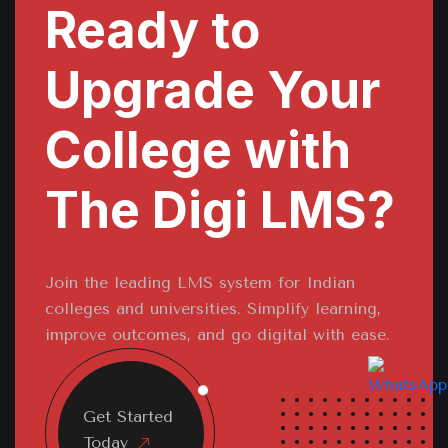
Ready to
Upgrade Your
College with
The Digi LMS?
Join the leading LMS system for Indian
colleges and universities. Simplify learning,
improve outcomes, and go digital with ease.
Get Started
Today