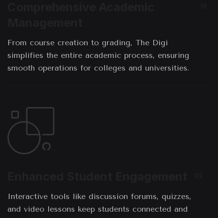
Comprehensive Academic
01
Management
From course creation to grading, The Digi
simplifies the entire academic process, ensuring
smooth operations for colleges and universities.
Enhanced Student Engagement
02
Interactive tools like discussion forums, quizzes,
and video lessons keep students connected and