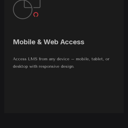
Mobile & Web Access
Access LMS from any device – mobile, tablet, or
desktop with responsive design.