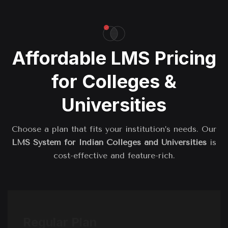
Affordable LMS Pricing
for Colleges &
Universities
Choose a plan that fits your institution’s needs. Our
LMS System for Indian Colleges and Universities
is
cost-effective and feature-rich.
Regular Plan